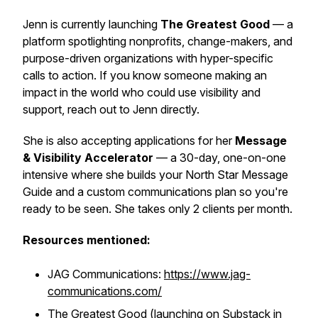
Jenn is currently launching
The Greatest Good
— a
platform spotlighting nonprofits, change-makers, and
purpose-driven organizations with hyper-specific
calls to action. If you know someone making an
impact in the world who could use visibility and
support, reach out to Jenn directly.
She is also accepting applications for her
Message
& Visibility Accelerator
— a 30-day, one-on-one
intensive where she builds your North Star Message
Guide and a custom communications plan so you're
ready to be seen. She takes only 2 clients per month.
Resources mentioned:
JAG Communications:
https://www.jag-
communications.com/
The Greatest Good (launching on Substack in