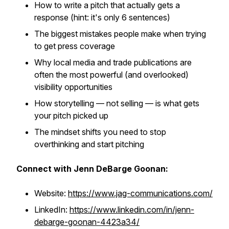
How to write a pitch that actually gets a
response (hint: it's only 6 sentences)
The biggest mistakes people make when trying
to get press coverage
Why local media and trade publications are
often the most powerful (and overlooked)
visibility opportunities
How storytelling — not selling — is what gets
your pitch picked up
The mindset shifts you need to stop
overthinking and start pitching
Connect with Jenn DeBarge Goonan:
Website:
https://www.jag-communications.com/
LinkedIn:
https://www.linkedin.com/in/jenn-
debarge-goonan-4423a34/