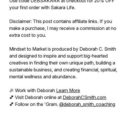
Use code DEBSAKARA at checkout for 20% OFF
your first order with Sakara Life.
Disclaimer: This post contains affiliate links. If you
make a purchase, I may receive a commission at no
extra cost to you.
Mindset to Market is produced by Deborah C. Smith
and designed to inspire and support big-hearted
creatives in finding their own unique path, building a
sustainable business, and creating financial, spiritual,
mental wellness and abundance.
🎉 Work with Deborah
Learn More
💕 Visit Deborah online at
DeborahCSmith.com
💕 Follow on the 'Gram.
@deborah_smith_coaching