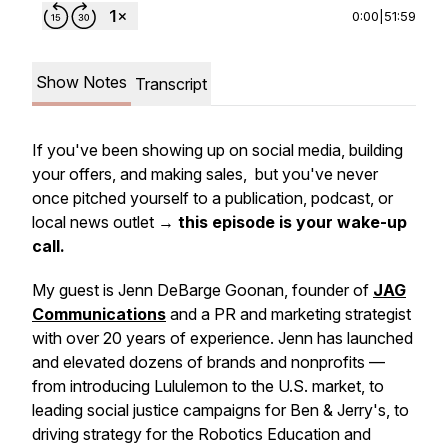
0:00
|
51:59
Show Notes
Transcript
If you've been showing up on social media, building
your offers, and making sales, but you've never
once pitched yourself to a publication, podcast, or
local news outlet →
this episode is your wake-up
call.
My guest is Jenn DeBarge Goonan, founder of
JAG
Communications
and a PR and marketing strategist
with over 20 years of experience. Jenn has launched
and elevated dozens of brands and nonprofits —
from introducing Lululemon to the U.S. market, to
leading social justice campaigns for Ben & Jerry's, to
driving strategy for the Robotics Education and