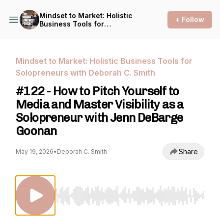
Mindset to Market: Holistic
+ Follow
Business Tools for
Solopreneurs with Deborah
C. Smith
Mindset to Market: Holistic Business Tools for
Solopreneurs with Deborah C. Smith
#122 - How to Pitch Yourself to
Media and Master Visibility as a
Solopreneur with Jenn DeBarge
Goonan
Share
May 19, 2026
•
Deborah C. Smith
Use Left/Right to seek, Home/End to jump to st