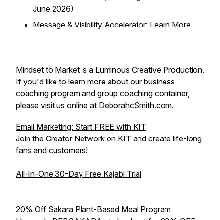
June 2026)
Message & Visibility Accelerator:
Learn More
Mindset to Market is a Luminous Creative Production.
If you'd like to learn more about our business
coaching program and group coaching container,
please visit us online at
DeborahcSmith.co
m.
Email Marketing: Start FREE with KIT
Join the Creator Network on KIT and create life-long
fans and customers!
All-In-One 30-Day Free Kajabi Trial
20% Off Sakara Plant-Based Meal Program