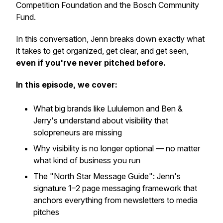
Competition Foundation and the Bosch Community
Fund.
In this conversation, Jenn breaks down exactly what
it takes to get organized, get clear, and get seen,
even if you'rve never pitched before.
In this episode, we cover:
What big brands like Lululemon and Ben &
Jerry's understand about visibility that
solopreneurs are missing
Why visibility is no longer optional — no matter
what kind of business you run
The "North Star Message Guide": Jenn's
signature 1–2 page messaging framework that
anchors everything from newsletters to media
pitches