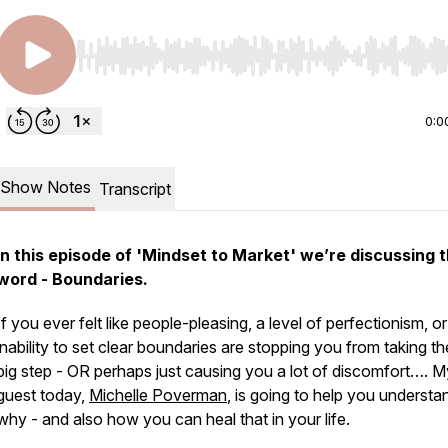
Use Left/Right to seek, Home/End to jump to start o
0:0
Show Notes
Transcript
In this episode of 'Mindset to Market' we’re discussing 
word - Boundaries.
If you ever felt like people-pleasing, a level of perfectionism, or
inability to set clear boundaries are stopping you from taking t
big step - OR perhaps just causing you a lot of discomfort…. M
guest today,
Michelle Poverman
, is going to help you understa
why - and also how you can heal that in your life.