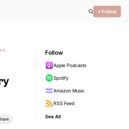
+ Follow
urs
Follow
Apple Podcasts
ry
Spotify
Amazon Music
RSS Feed
See All
hare