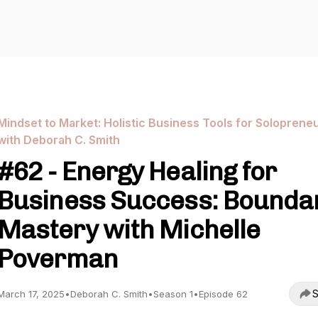
Mindset to Market: Holistic Business Tools for Soloprene
with Deborah C. Smith
#62 - Energy Healing for
Business Success: Bounda
Mastery with Michelle
Poverman
S
March 17, 2025
•
Deborah C. Smith
•
Season 1
•
Episode 62