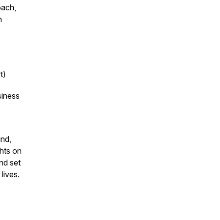
oach,
n
t)
siness
und,
hts on
nd set
lives.