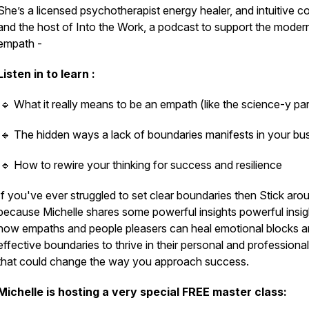
She’s a licensed psychotherapist energy healer, and intuitive c
and the host of Into the Work, a podcast to support the moder
empath -
Listen in to learn :
🔹 What it really means to be an empath (like the science-y par
🔹 The hidden ways a lack of boundaries manifests in your bu
🔹 How to rewire your thinking for success and resilience
If you've ever struggled to set clear boundaries then Stick aro
because Michelle shares some powerful insights powerful insig
how empaths and people pleasers can heal emotional blocks a
effective boundaries to thrive in their personal and professional 
that could change the way you approach success.
Michelle is hosting a very special FREE master class: