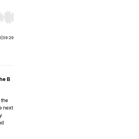
r end. Hold shift to jump forward or backward.
0
|
59:29
the B
 the
he next
y
nd