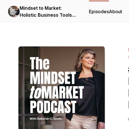
Mindset to Market:
Episodes
About
Holistic Business Tools
for Solopreneurs with
Deborah C. Smith