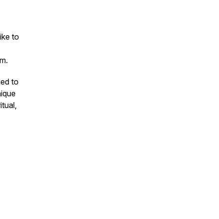
ike to
m.
ned to
nique
itual,