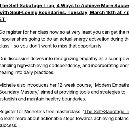
The Self Sabatoge Trap, 4 Ways to Achieve More Succ
with Soul-Loving Boundaries. Tuesday, March 18th at 7
ET
Go register for her class now so at very least you can get the r
- spoiler she’s going to do an actual energy activation during t
class - so you don’t want to miss that opportunity.
Our discussion delves into recognizing empathy as a superpow
handling high-achieving codependency, and incorporating ene
healing into daily practices.
Michelle also introduces her 12-week course, '
Modern Empath
Boundary Mastery
,' aimed at providing tools and strategies to
establish and maintain healthy boundaries.
Register for Michelle's free masterclass, '
The Self-Sabotage T
to learn more about actionable steps towards achieving balan
success.