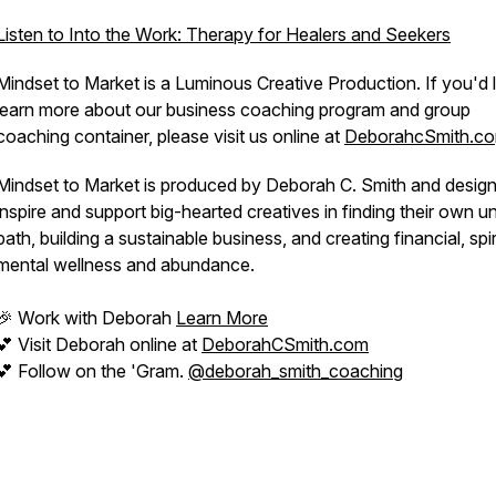
Listen to Into the Work: Therapy for Healers and Seekers
Mindset to Market is a Luminous Creative Production. If you'd l
learn more about our business coaching program and group
coaching container, please visit us online at
DeborahcSmith.co
Mindset to Market is produced by Deborah C. Smith and desig
inspire and support big-hearted creatives in finding their own u
path, building a sustainable business, and creating financial, spir
mental wellness and abundance.
🎉 Work with Deborah
Learn More
💕 Visit Deborah online at
DeborahCSmith.com
💕 Follow on the 'Gram.
@deborah_smith_coaching