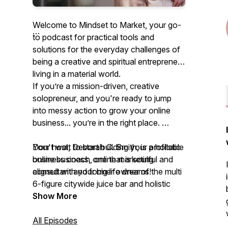
Welcome to Mindset to Market, your go-
to podcast for practical tools and
solutions for the everyday challenges of
being a creative and spiritual entrepreneur
living in a material world.
If you’re a mission-driven, creative
solopreneur, and you're ready to jump
into messy action to grow your online
business... you’re in the right place.
Your host, Deborah C. Smith, is a holistic
Don't wait to start building your profitable
business coach, online marketing
online business, one that is soulful and
consultant and former owner of the multi
aligned with your big life dreams!
6-figure citywide juice bar and holistic
nutrition company.
Join the Mindset to Market course and
Show More
weekly group mastermind and
The goal is to inspire and support your
immediately shift into growth and
All Episodes