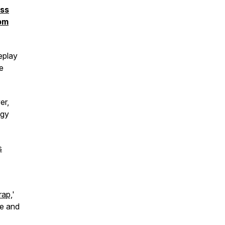
ess
 pm
eplay
he
er,
rgy
s
rap,
'
ce and