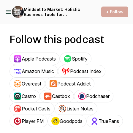
Mindset to Market: Holistic
+ Follow
Business Tools for
Solopreneurs with Deborah
C. Smith
Follow this podcast
Apple Podcasts
Spotify
Amazon Music
Podcast Index
Overcast
Podcast Addict
Castro
Castbox
Podchaser
Pocket Casts
Listen Notes
Player FM
Goodpods
TrueFans