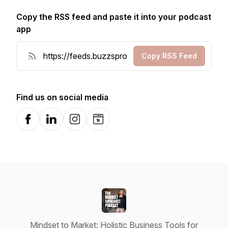
Copy the RSS feed and paste it into your podcast
app
Copy RSS Feed
Find us on social media
Facebook
LinkedIn
Instagram
Website
Mindset to Market: Holistic Business Tools for