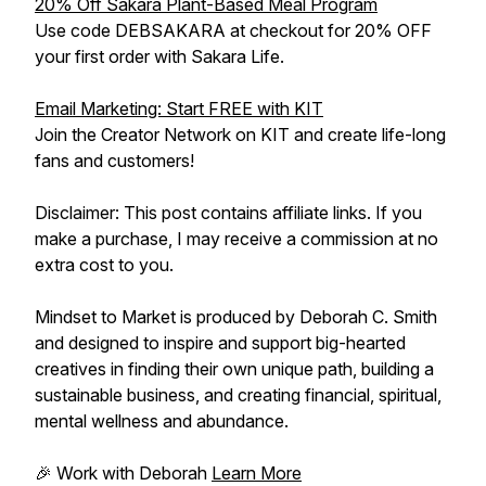
20% Off Sakara Plant-Based Meal Program
Use code DEBSAKARA at checkout for 20% OFF
your first order with Sakara Life.
Email Marketing: Start FREE with KIT
Join the Creator Network on KIT and create life-long
fans and customers!
Disclaimer: This post contains affiliate links. If you
make a purchase, I may receive a commission at no
extra cost to you.
Mindset to Market is produced by Deborah C. Smith
and designed to inspire and support big-hearted
creatives in finding their own unique path, building a
sustainable business, and creating financial, spiritual,
mental wellness and abundance.
🎉 Work with Deborah
Learn More