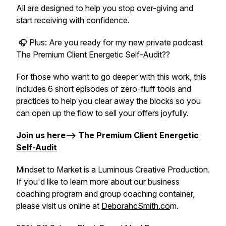
All are designed to help you stop over-giving and
start receiving with confidence.
🎧 Plus: Are you ready for my new private podcast
The Premium Client Energetic Self-Audit??
For those who want to go deeper with this work, this
includes 6 short episodes of zero-fluff tools and
practices to help you clear away the blocks so you
can open up the flow to sell your offers joyfully.
Join us here-->
The Premium Client Energetic
Self-Audit
Mindset to Market is a Luminous Creative Production.
If you'd like to learn more about our business
coaching program and group coaching container,
please visit us online at
DeborahcSmith.co
m.