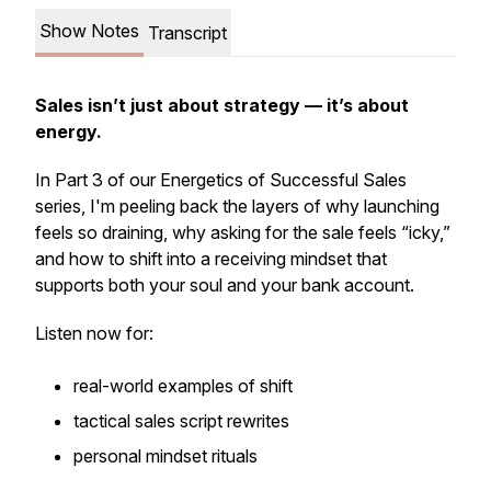
Show Notes
Transcript
Sales isn’t just about strategy — it’s about
energy.
In Part 3 of our Energetics of Successful Sales
series, I'm peeling back the layers of why launching
feels so draining, why asking for the sale feels “icky,”
and how to shift into a receiving mindset that
supports both your soul and your bank account.
Listen now for:
real-world examples of shift
tactical sales script rewrites
personal mindset rituals