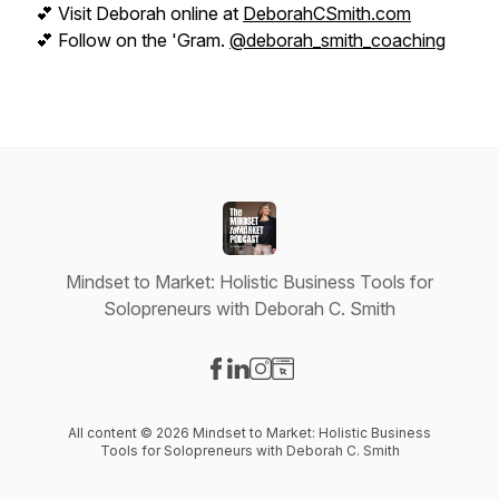
💕 Visit Deborah online at
DeborahCSmith.com
💕 Follow on the 'Gram.
@deborah_smith_coaching
Mindset to Market: Holistic Business Tools for
Solopreneurs with Deborah C. Smith
Visit our Facebook page
Visit our LinkedIn page
Visit our Instagram page
Visit our Website page
All content © 2026 Mindset to Market: Holistic Business
Tools for Solopreneurs with Deborah C. Smith