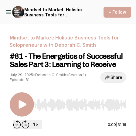
Mindset to Market: Holistic
+ Follow
Business Tools for
Solopreneurs with Deborah
C. Smith
Mindset to Market: Holistic Business Tools for
Solopreneurs with Deborah C. Smith
#81 - The Energetics of Successful
Sales Part 3: Learning to Receive
July 29, 2025
•
Deborah C. Smith
•
Season 1
•
Share
Episode 81
Use Left/Right to seek, Home/End to jump to st
0:00
|
31:16