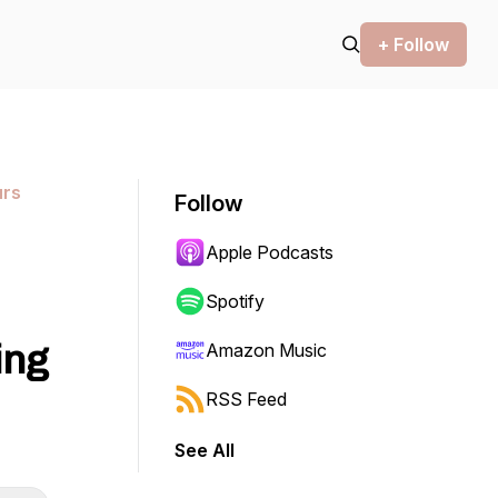
+ Follow
urs
Follow
Apple Podcasts
Spotify
ing
Amazon Music
RSS Feed
See All