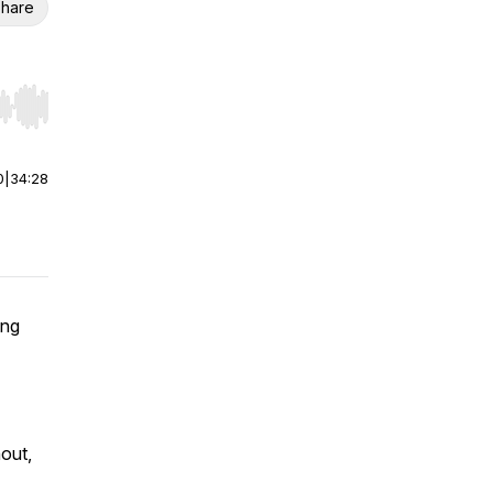
hare
r end. Hold shift to jump forward or backward.
0
|
34:28
ing
nout,