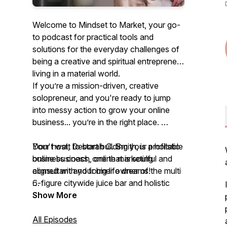
Welcome to Mindset to Market, your go-
to podcast for practical tools and
solutions for the everyday challenges of
being a creative and spiritual entrepreneur
living in a material world.
If you’re a mission-driven, creative
solopreneur, and you're ready to jump
into messy action to grow your online
business... you’re in the right place.
Your host, Deborah C. Smith, is a holistic
Don't wait to start building your profitable
business coach, online marketing
online business, one that is soulful and
consultant and former owner of the multi
aligned with your big life dreams!
6-figure citywide juice bar and holistic
nutrition company.
Join the Mindset to Market course and
Show More
weekly group mastermind and
The goal is to inspire and support your
immediately shift into growth and
All Episodes