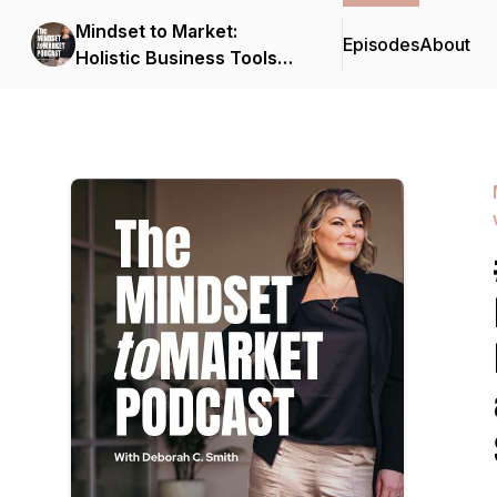
Mindset to Market:
Episodes
About
Holistic Business Tools
for Solopreneurs with
Deborah C. Smith