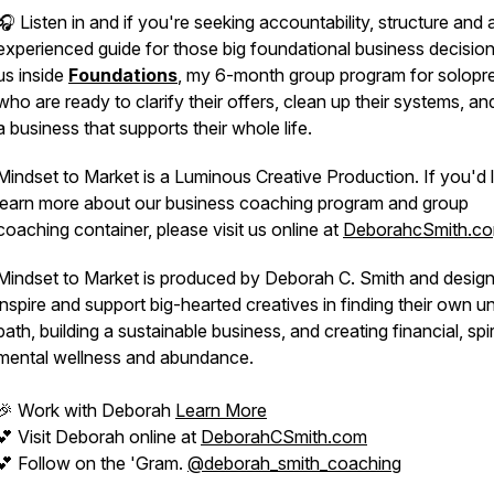
🎧 Listen in and if you're seeking accountability, structure and 
experienced guide for those big foundational business decisions
us inside
Foundations
, my 6-month group program for solopr
who are ready to clarify their offers, clean up their systems, and
a business that supports their
whole
life.
Mindset to Market is a Luminous Creative Production. If you'd l
learn more about our business coaching program and group
coaching container, please visit us online at
DeborahcSmith.co
Mindset to Market is produced by Deborah C. Smith and desig
inspire and support big-hearted creatives in finding their own u
path, building a sustainable business, and creating financial, spir
mental wellness and abundance.
🎉 Work with Deborah
Learn More
💕 Visit Deborah online at
DeborahCSmith.com
💕 Follow on the 'Gram.
@deborah_smith_coaching