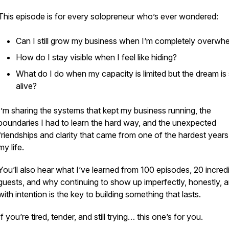
This episode is for every solopreneur who’s ever wondered:
Can I still grow my business when I’m completely overwh
How do I stay visible when I feel like hiding?
What do I do when my capacity is limited but the dream is s
alive?
I’m sharing the systems that kept my business running, the
boundaries I had to learn the hard way, and the unexpected
friendships and clarity that came from one of the hardest years
my life.
You’ll also hear what I’ve learned from 100 episodes, 20 incred
guests, and why continuing to show up imperfectly, honestly, 
with intention is the key to building something that lasts.
If you’re tired, tender, and still trying… this one’s for you.