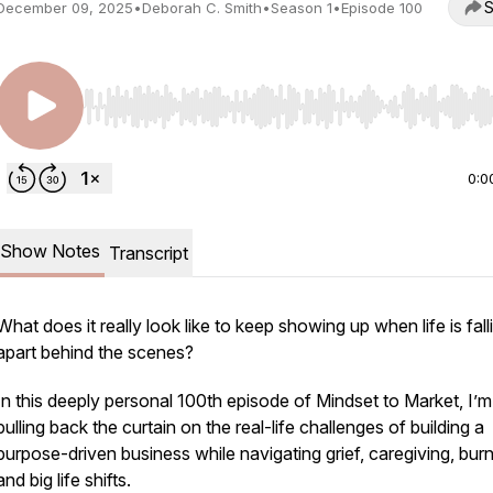
S
December 09, 2025
•
Deborah C. Smith
•
Season 1
•
Episode 100
Use Left/Right to seek, Home/End to jump to start o
0:0
Show Notes
Transcript
What does it
really
look like to keep showing up when life is fall
apart behind the scenes?
In this deeply personal 100th episode of
Mindset to Market
, I’m
pulling back the curtain on the real-life challenges of building a
purpose-driven business while navigating grief, caregiving, bur
and big life shifts.