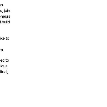
an
, join
eneurs
 build
ike to
m.
ned to
nique
itual,