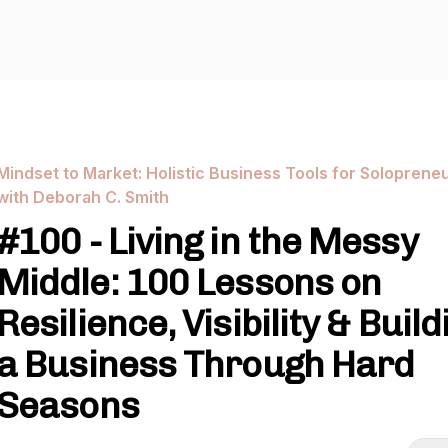
Mindset to Market: Holistic Business Tools for Soloprene
with Deborah C. Smith
#100 - Living in the Messy
Middle: 100 Lessons on
Resilience, Visibility & Build
a Business Through Hard
Seasons