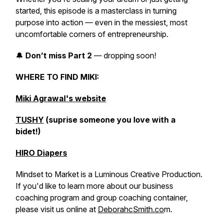
started, this episode is a masterclass in turning
purpose into action — even in the messiest, most
uncomfortable corners of entrepreneurship.
🔔
Don’t miss Part 2
— dropping soon!
WHERE TO FIND MIKI:
Miki Agrawal's website
TUSHY
(suprise someone you love with a
bidet!)
HIRO Diapers
Mindset to Market is a Luminous Creative Production.
If you'd like to learn more about our business
coaching program and group coaching container,
please visit us online at
DeborahcSmith.co
m.