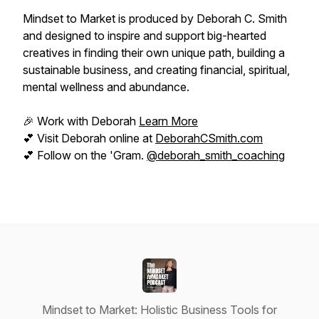
Mindset to Market is produced by Deborah C. Smith
and designed to inspire and support big-hearted
creatives in finding their own unique path, building a
sustainable business, and creating financial, spiritual,
mental wellness and abundance.
🎉 Work with Deborah
Learn More
💕 Visit Deborah online at
DeborahCSmith.com
💕 Follow on the 'Gram.
@deborah_smith_coaching
Mindset to Market: Holistic Business Tools for