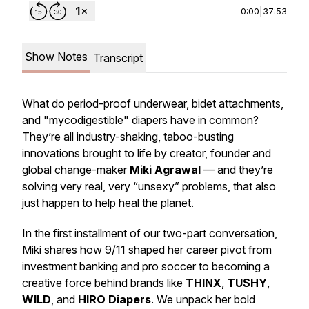
0:00
|
37:53
Show Notes
Transcript
What do period-proof underwear, bidet attachments,
and "mycodigestible" diapers have in common?
They’re all industry-shaking, taboo-busting
innovations brought to life by creator, founder and
global change-maker
Miki Agrawal
— and they’re
solving very real, very “unsexy” problems, that also
just happen to help heal the planet.
In the first installment of our two-part conversation,
Miki shares how 9/11 shaped her career pivot from
investment banking and pro soccer to becoming a
creative force behind brands like
THINX
,
TUSHY
,
WILD
, and
HIRO Diapers
. We unpack her bold