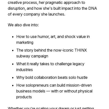
creative process, her pragmatic approach to
disruption, and how she's built impact into the DNA
of every company she launches.
We also dive into:
How to use humor, art, and shock value in
marketing
The story behind the now-iconic THINX
subway campaign
What it
really
takes to challenge legacy
industries
Why bold collaboration beats solo hustle
How solopreneurs can build mission-driven
business models — with or without physical
products
Whether you're scaling your dream or just getting