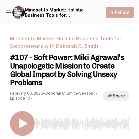
Mindset to Market: Holistic
+ Follow
Business Tools for
Solopreneurs with Deborah
C. Smith
Mindset to Market: Holistic Business Tools for
Solopreneurs with Deborah C. Smith
#107 - Soft Power: Miki Agrawal’s
Unapologetic Mission to Create
Global Impact by Solving Unsexy
Problems
February 06, 2026
•
Deborah C. Smith
•
Season 1
•
Share
Episode 107
Use Left/Right to seek, Home/End to jump to st